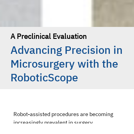
A Preclinical Evaluation
Advancing Precision in
Microsurgery with the
RoboticScope
Robot-assisted procedures are becoming
increasingly prevalent in surgery,
particularly within the field of microsurgery.