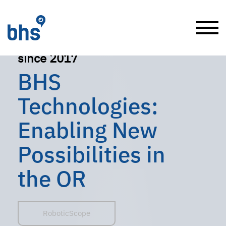
since 2017
BHS
Technologies:
Enabling New
Possibilities in
the OR
RoboticScope