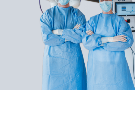
BHS Technologies develops cutting-edge
medical technology that frees surgeons from
fixed postures and perspectives. The