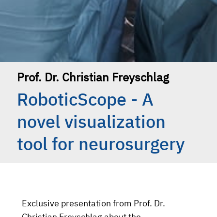
Prof. Dr. Christian Freyschlag
RoboticScope - A
novel visualization
tool for neurosurgery
Exclusive presentation from Prof. Dr.
Christian Freyschlag about the