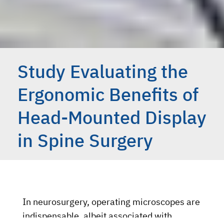
Study Evaluating the
Ergonomic Benefits of
Head-Mounted Display
in Spine Surgery
In neurosurgery, operating microscopes are
indispensable, albeit associated with